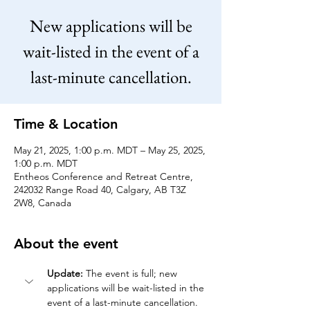
New applications will be
wait-listed in the event of a
last-minute cancellation.
Time & Location
May 21, 2025, 1:00 p.m. MDT – May 25, 2025,
1:00 p.m. MDT
Entheos Conference and Retreat Centre,
242032 Range Road 40, Calgary, AB T3Z
2W8, Canada
About the event
Update:
 The event is full; new 
applications will be wait-listed in the 
event of a last-minute cancellation.   