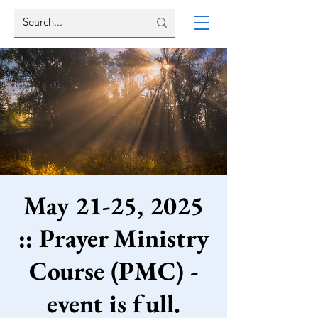
May 21-25, 2025
:: Prayer Ministry
Course (PMC) -
event is full.