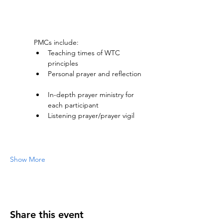
PMCs include:
Teaching times of WTC 
principles     
Personal prayer and reflection    
In-depth prayer ministry for 
each participant     
Listening prayer/prayer vigil     
Show More
Share this event