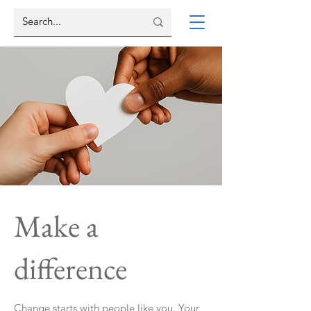
Make a
difference
Change starts with people like you. Your