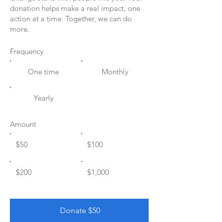
donation helps make a real impact, one
action at a time. Together, we can do
more.
Frequency
One time
Monthly
Yearly
Amount
$50
$100
$200
$1,000
Donate $50