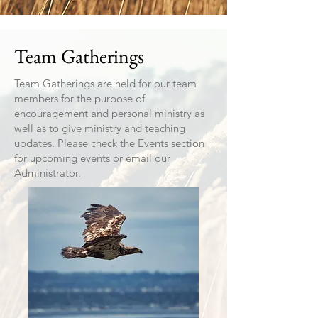
Team Gatherings
Team Gatherings are held for our team
members for the purpose of
encouragement and personal ministry as
well as to give ministry and teaching
updates. Please check the Events section
for upcoming events or email our
Administrator.