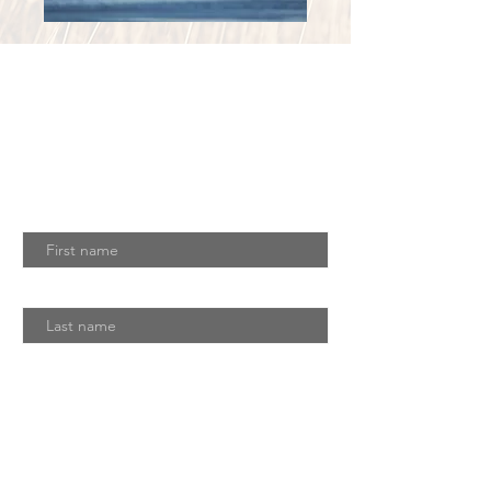
Join Our Mailing
List
Download Our Latest Newsletter
First name
Last name
Email